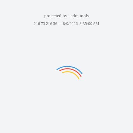
protected by
adm.tools
216.73.216.56 —
8/9/2026, 3:35:00 AM